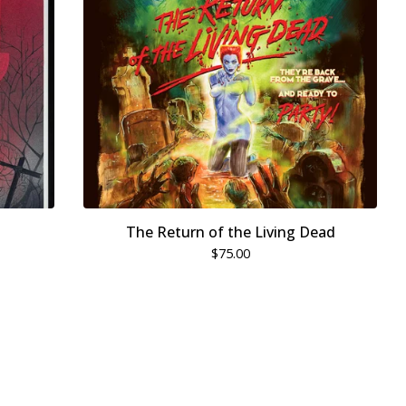
The Return of the Living Dead
$
75.00