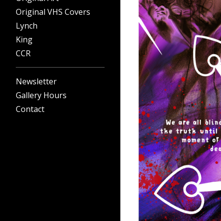
Original VHS Covers
Lynch
King
CCR
Newsletter
Gallery Hours
Contact