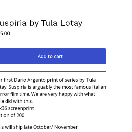
uspiria by Tula Lotay
5.00
Add to cart
View cart
r first Dario Argento print of series by Tula
tay. Suspiria is arguably the most famous Italian
rror film time. We are very happy with what
la did with this.
x36 screenprint
ition of 200
is will ship late October/ November