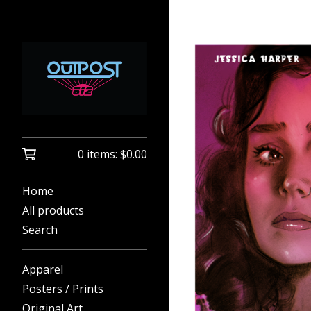
0 items:
$
0.00
Home
All products
Search
Apparel
Posters / Prints
Original Art