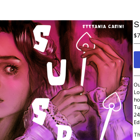
S
$
7
Ou
Lo
ho
Tu
24
Ed
Th