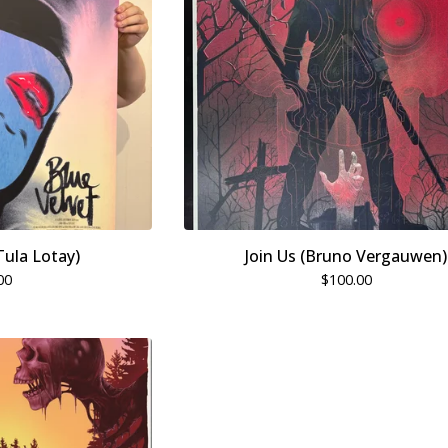
Tula Lotay)
Join Us (Bruno Vergauwen)
00
$
100.00