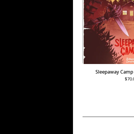
Sleepaway Camp 
$
70.