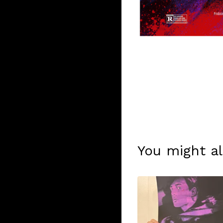
You might al