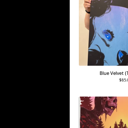
Blue Velvet (
$
85.