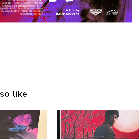
so like