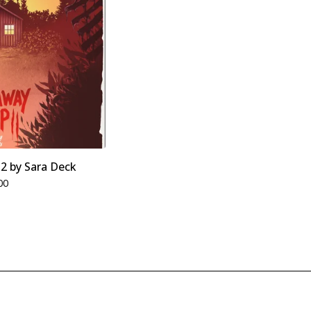
2 by Sara Deck
00