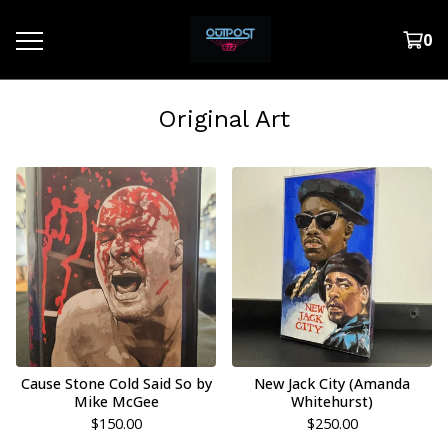
0
Original Art
Cause Stone Cold Said So by
New Jack City (Amanda
Mike McGee
Whitehurst)
$
150.00
$
250.00