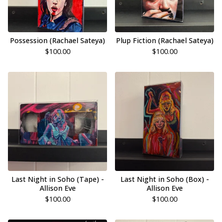
Possession (Rachael Sateya)
Plup Fiction (Rachael Sateya)
$
100.00
$
100.00
Last Night in Soho (Tape) -
Last Night in Soho (Box) -
Allison Eve
Allison Eve
$
100.00
$
100.00