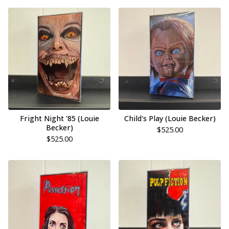
Fright Night '85 (Louie
Child's Play (Louie Becker)
Becker)
$
525.00
$
525.00