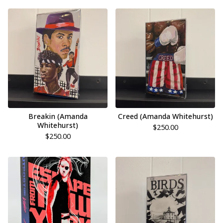
Breakin (Amanda
Creed (Amanda Whitehurst)
Whitehurst)
$
250.00
$
250.00