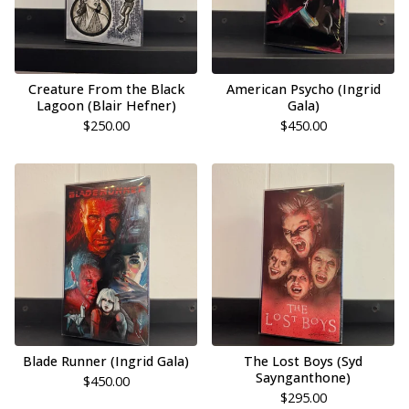
Creature From the Black
American Psycho (Ingrid
Lagoon (Blair Hefner)
Gala)
$
250.00
$
450.00
Blade Runner (Ingrid Gala)
The Lost Boys (Syd
Saynganthone)
$
450.00
$
295.00