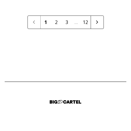
1
2
3
…
12