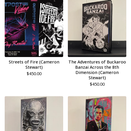
Streets of Fire (Cameron
The Adventures of Buckaroo
Stewart)
Banzai Across the 8th
Dimension (Cameron
$
450.00
Stewart)
$
450.00