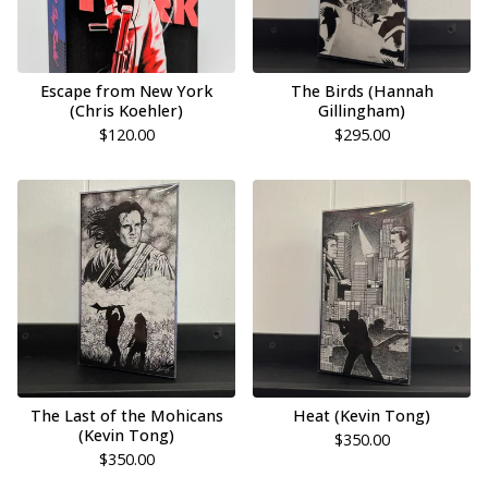
Escape from New York
The Birds (Hannah
(Chris Koehler)
Gillingham)
$
120.00
$
295.00
The Last of the Mohicans
Heat (Kevin Tong)
(Kevin Tong)
$
350.00
$
350.00