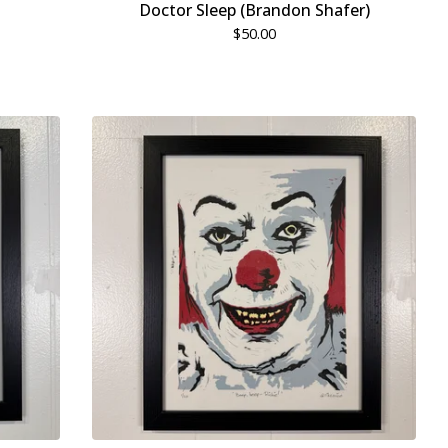
Doctor Sleep (Brandon Shafer)
$
50.00