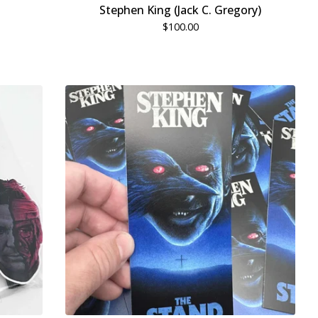
Stephen King (Jack C. Gregory)
$
100.00