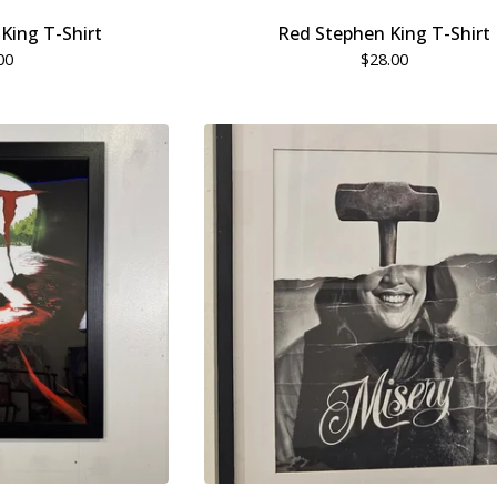
King T-Shirt
Red Stephen King T-Shirt
00
$
28.00