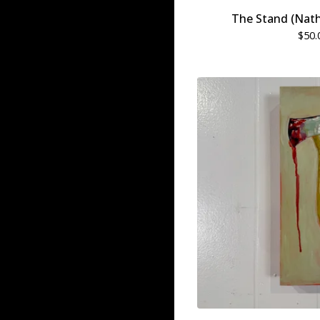
The Stand (Nat
$
50.