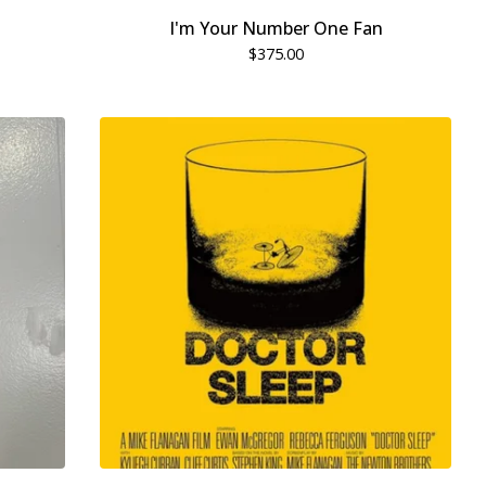
I'm Your Number One Fan
$
375.00