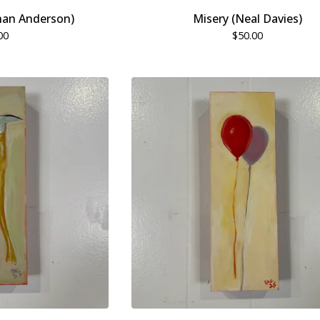
han Anderson)
Misery (Neal Davies)
00
$
50.00