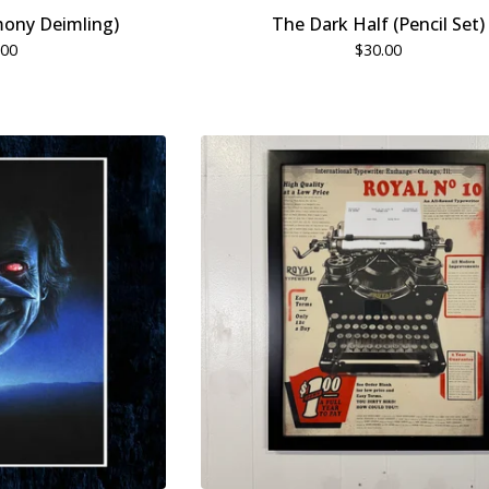
ony Deimling)
The Dark Half (Pencil Set)
.00
$
30.00