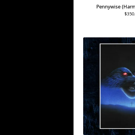
Pennywise (Harm
$
350