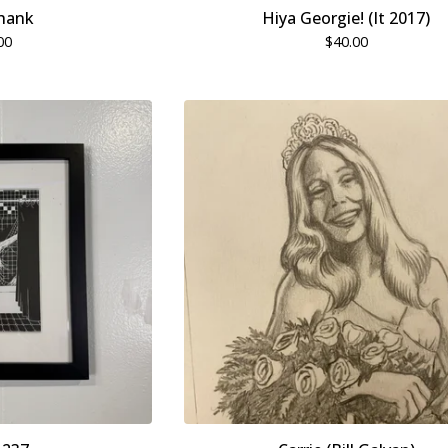
hank
Hiya Georgie! (It 2017)
00
$
40.00