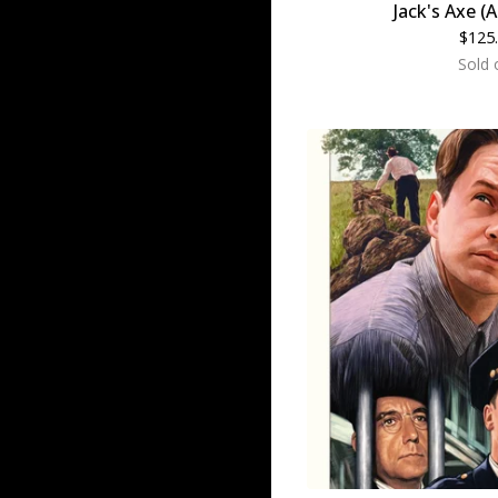
Jack's Axe (A
$
125
Sold 