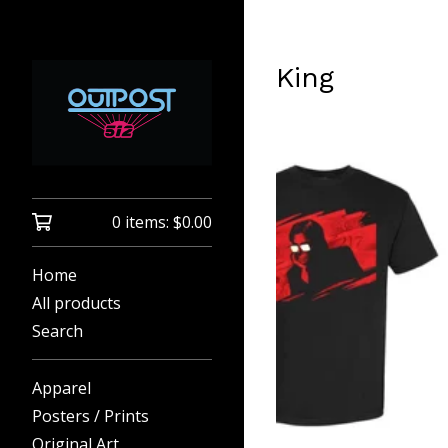
King
0 items:
$
0.00
Home
All products
Search
Apparel
Posters / Prints
Original Art