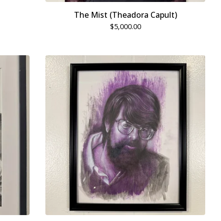
The Mist (Theadora Capult)
$
5,000.00