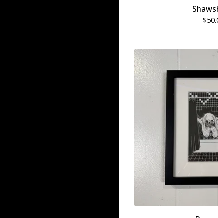
Shaws
$
50.