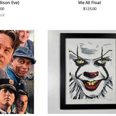
llison Eve)
We All Float
.00
$
125.00
out