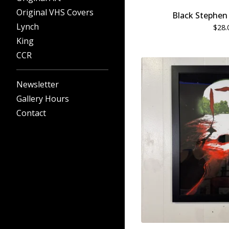
Original VHS Covers
Black Stephen 
Lynch
$
28.
King
CCR
Newsletter
Gallery Hours
Contact