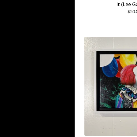
It (Lee G
$
50.