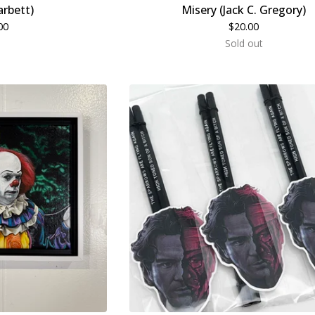
arbett)
Misery (Jack C. Gregory)
00
$
20.00
Sold out