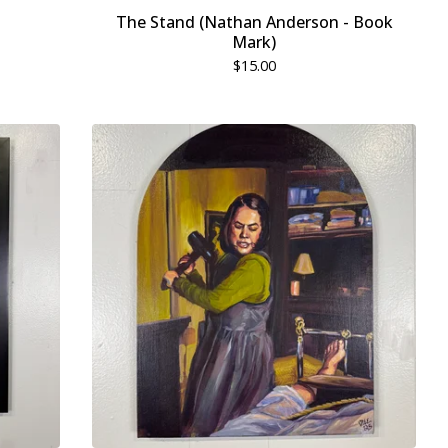
The Stand (Nathan Anderson - Book
Mark)
$
15.00