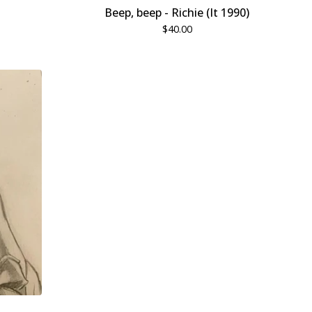
Beep, beep - Richie (It 1990)
$
40.00