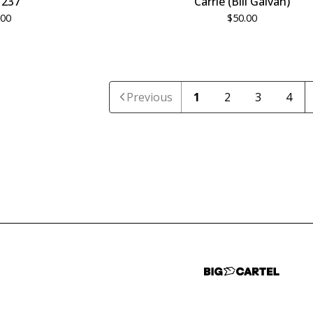
237
Carrie (Bill Galvan)
.00
$
50.00
Previous
1
2
3
4