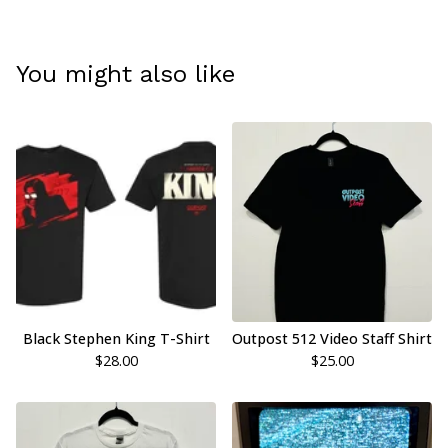
You might also like
Black Stephen King T-Shirt
Outpost 512 Video Staff Shirt
$
28.00
$
25.00