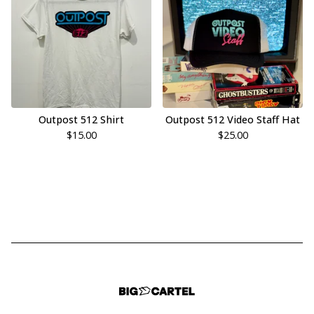
Outpost 512 Shirt
Outpost 512 Video Staff Hat
$
15.00
$
25.00