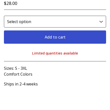
$
28.00
Add to cart
Limited quantities available
View cart
Sizes: S - 3XL
Comfort Colors
Ships in 2-4 weeks