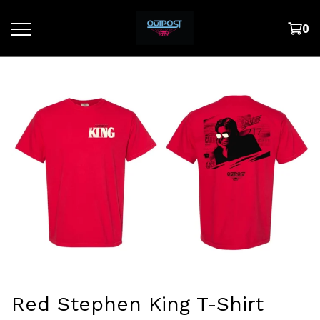
0
Red Stephen King T-Shirt