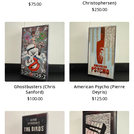
Christophersen)
$
75.00
$
250.00
Ghostbusters (Chris
American Psycho (Pierre
Sanford)
Deyris)
$
100.00
$
125.00