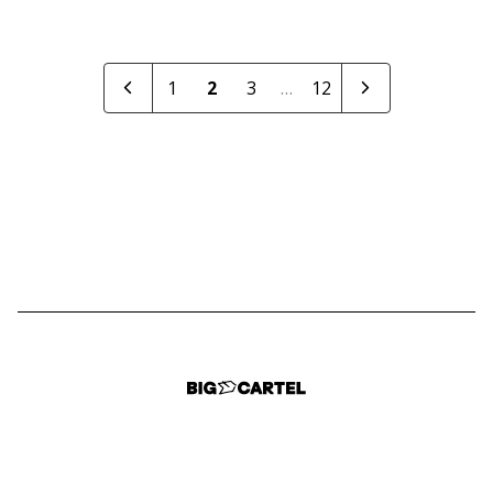
1
2
3
…
12