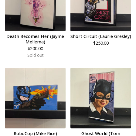
Death Becomes Her (Jayme
Short Circuit (Laurie Gresley)
Mellema)
$
250.00
$
200.00
Sold out
RoboCop (Mike Rice)
Ghost World (Tom