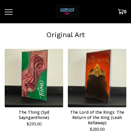
0
Original Art
The Thing (Syd
The Lord of the Rings: The
Saynganthone)
Return of the King (Leah
Kellaway)
$
295.00
$
280.00