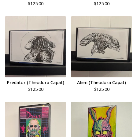
$
125.00
$
125.00
Predator (Theodora Capat)
Alien (Theodora Capat)
$
125.00
$
125.00