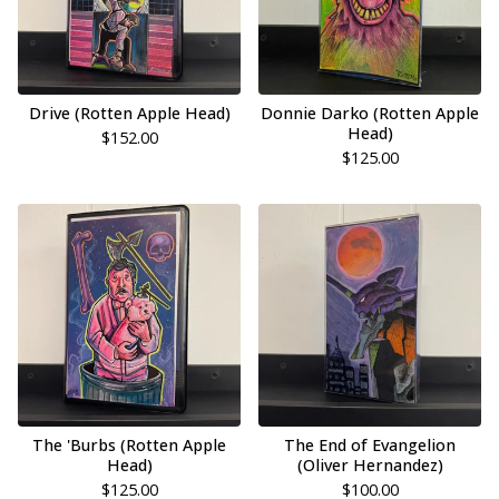
Drive (Rotten Apple Head)
Donnie Darko (Rotten Apple
Head)
$
152.00
$
125.00
The 'Burbs (Rotten Apple
The End of Evangelion
Head)
(Oliver Hernandez)
$
125.00
$
100.00