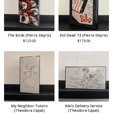
The Birds (Pierre Deyris)
Evil Dead '13 (Pierre Deyris)
$
125.00
$
175.00
My Neighbor Totoro
Kiki's Delivery Service
(Theodora Capat)
(Theodora Capat)