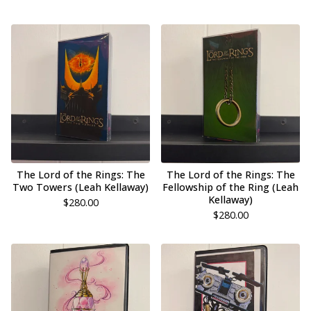
The Lord of the Rings: The
The Lord of the Rings: The
Two Towers (Leah Kellaway)
Fellowship of the Ring (Leah
Kellaway)
$
280.00
$
280.00