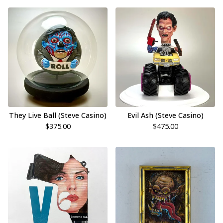
They Live Ball (Steve Casino)
Evil Ash (Steve Casino)
$
375.00
$
475.00