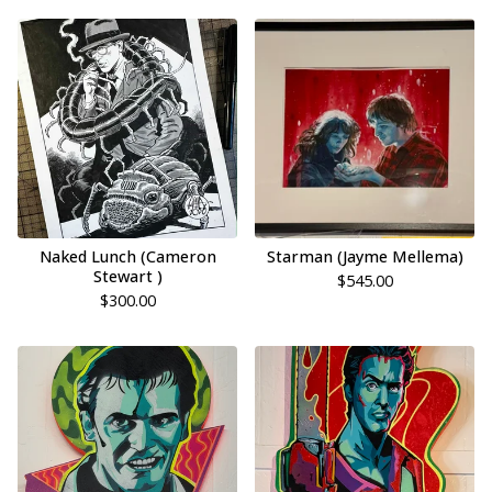
Naked Lunch (Cameron
Starman (Jayme Mellema)
Stewart )
$
545.00
$
300.00