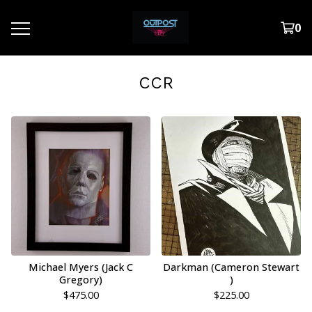
0
CCR
Michael Myers (Jack C
Darkman (Cameron Stewart
Gregory)
)
$
475.00
$
225.00