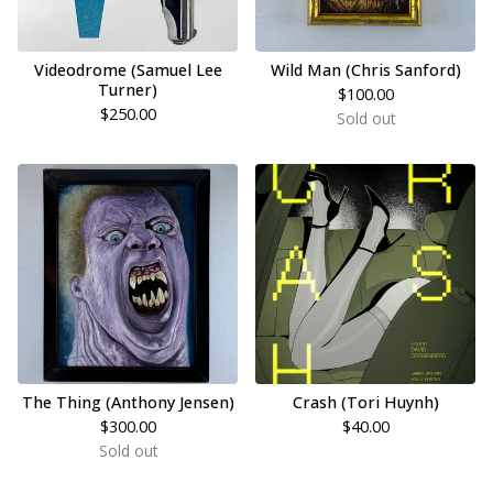
Videodrome (Samuel Lee
Wild Man (Chris Sanford)
Turner)
$
100.00
$
250.00
Sold out
The Thing (Anthony Jensen)
Crash (Tori Huynh)
$
300.00
$
40.00
Sold out