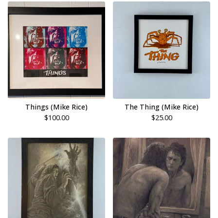
Things (Mike Rice)
The Thing (Mike Rice)
$
100.00
$
25.00