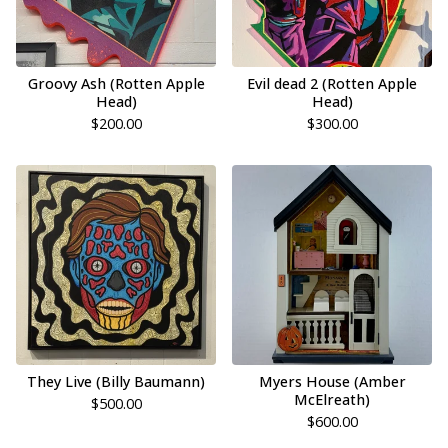
Groovy Ash (Rotten Apple
Evil dead 2 (Rotten Apple
Head)
Head)
$
200.00
$
300.00
They Live (Billy Baumann)
Myers House (Amber
McElreath)
$
500.00
$
600.00