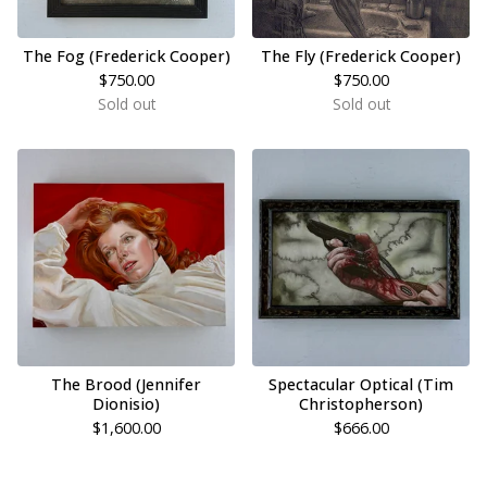
The Fog (Frederick Cooper)
The Fly (Frederick Cooper)
$
750.00
$
750.00
Sold out
Sold out
The Brood (Jennifer
Spectacular Optical (Tim
Dionisio)
Christopherson)
$
1,600.00
$
666.00