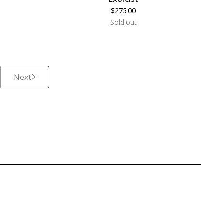
$
275.00
Sold out
Next