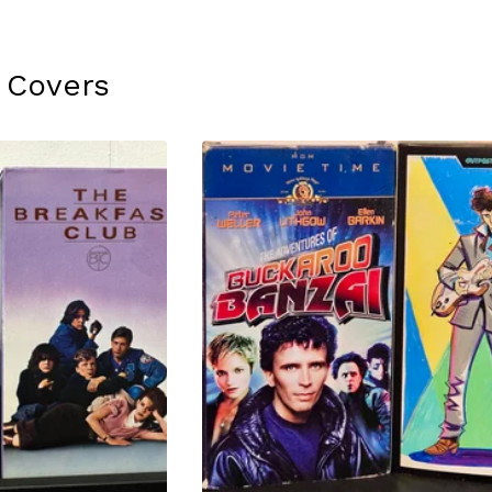
 Covers