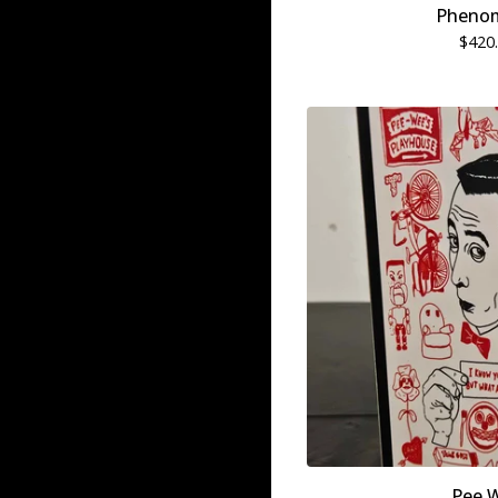
Pheno
$
420
Pee 