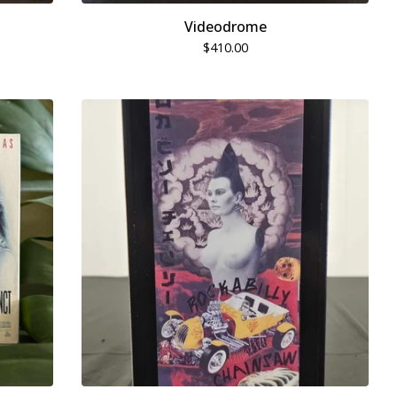
Videodrome
$
410.00