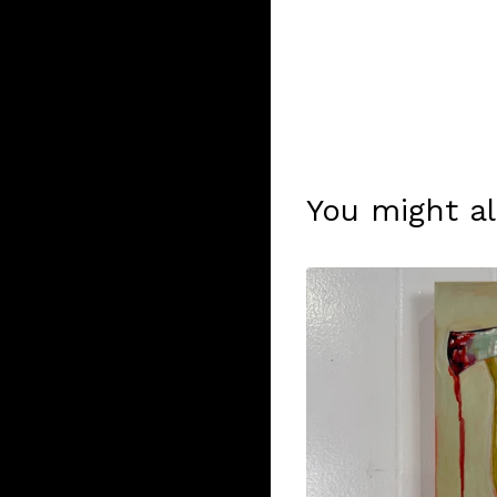
You might al