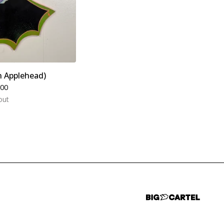
n Applehead)
.00
out