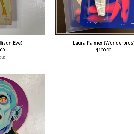
llison Eve)
Laura Palmer (Wonderbros
.00
$
100.00
out