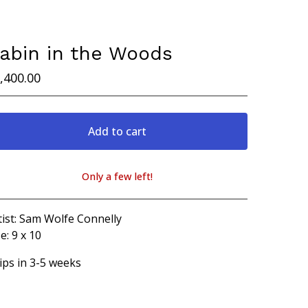
abin in the Woods
,400.00
Add to cart
Only a few left!
View cart
tist: Sam Wolfe Connelly
e: 9 x 10
ips in 3-5 weeks