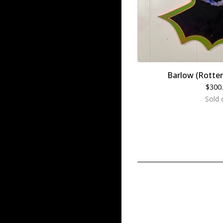
Barlow (Rotte
$
300
Sold 