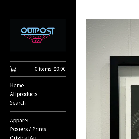
0 items:
$
0.00
Home
All products
Search
Apparel
Posters / Prints
Original Art