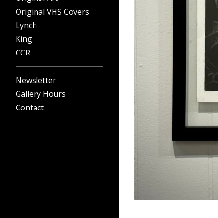
Original VHS Covers
Lynch
King
CCR
Newsletter
Gallery Hours
Contact