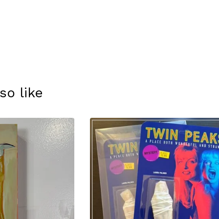
so like