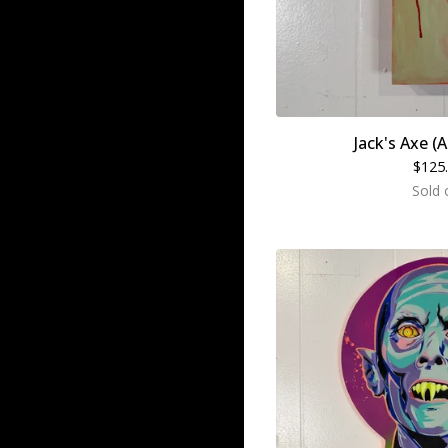
Jack's Axe (A
$
125
Sold 