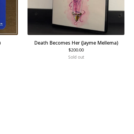
)
Death Becomes Her (Jayme Mellema)
$
200.00
Sold out