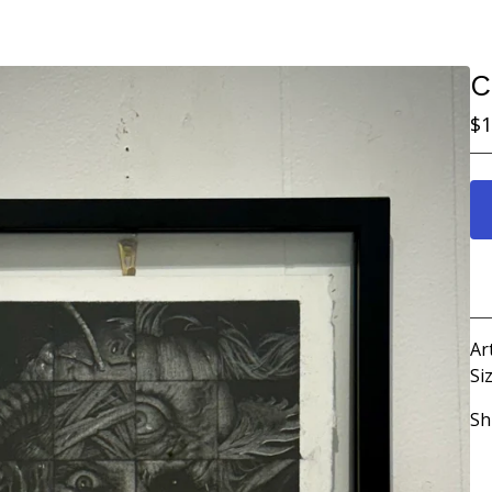
C
$
1
Ar
Siz
Sh