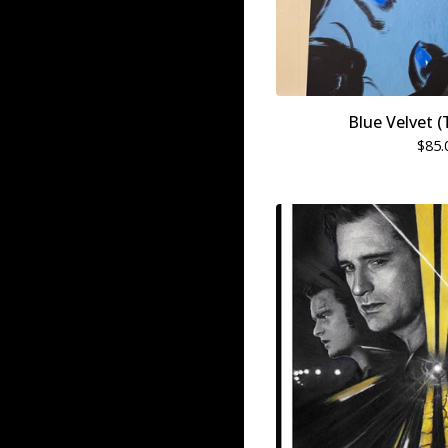
Blue Velvet (
$
85.