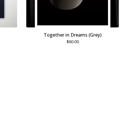
Together in Dreams (Grey)
$
60.00