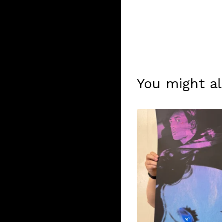
You might al