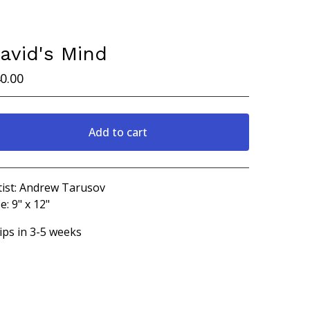
avid's Mind
0.00
Add to cart
View cart
tist: Andrew Tarusov
e: 9" x 12"
ips in 3-5 weeks