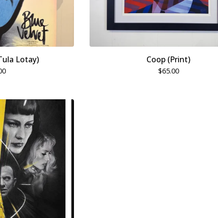
Tula Lotay)
Coop (Print)
00
$
65.00