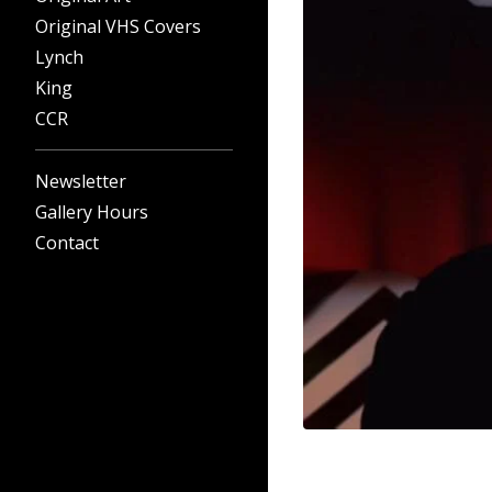
Original VHS Covers
Lynch
King
CCR
Newsletter
Gallery Hours
Contact