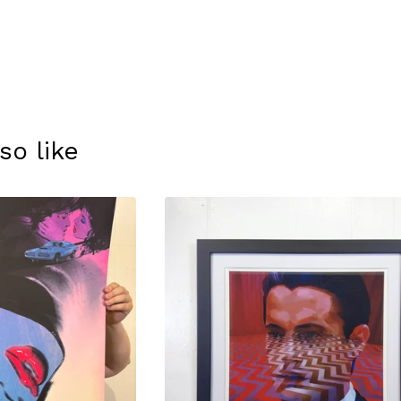
so like