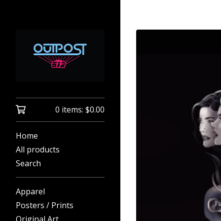
0 items:
$
0.00
Home
All products
Search
Apparel
Posters / Prints
Original Art