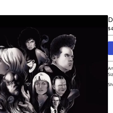
D
$
4
Ar
Siz
Sh