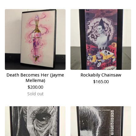
Death Becomes Her (Jayme
Rockabily Chainsaw
Mellema)
$
165.00
$
200.00
Sold out