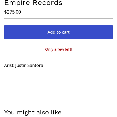
Empire Records
$
275.00
Add to cart
Only a few left!
View cart
Arist: Justin Santora
You might also like