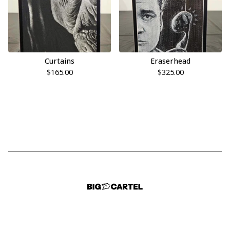
Curtains
Eraserhead
$
165.00
$
325.00