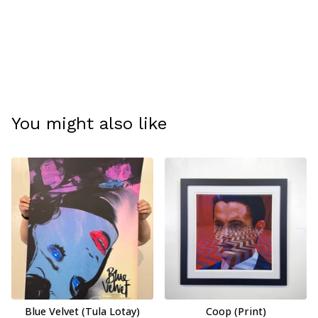
You might also like
Blue Velvet (Tula Lotay)
Coop (Print)