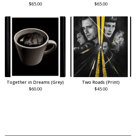
$
85.00
$
65.00
Together in Dreams (Grey)
Two Roads (Print)
$
60.00
$
45.00