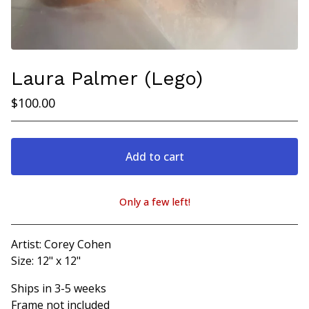
Laura Palmer (Lego)
$
100.00
Add to cart
Only a few left!
View cart
Artist: Corey Cohen
Size: 12" x 12"
Ships in 3-5 weeks
Frame not included