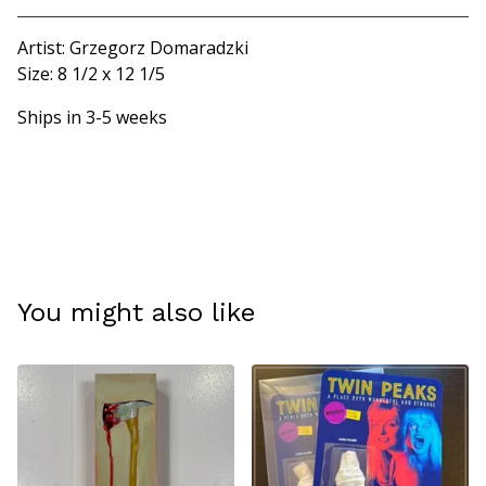
Artist: Grzegorz Domaradzki
Size: 8 1/2 x 12 1/5
Ships in 3-5 weeks
You might also like