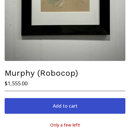
Murphy (Robocop)
$
1,555.00
Add to cart
Only a few left!
View cart