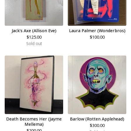
Jack's Axe (Allison Eve)
Laura Palmer (Wonderbros)
$
125.00
$
100.00
Sold out
Death Becomes Her (Jayme
Barlow (Rotten Applehead)
Mellema)
$
300.00
$
200.00