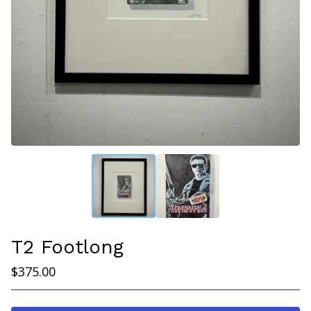
T2 Footlong
$
375.00