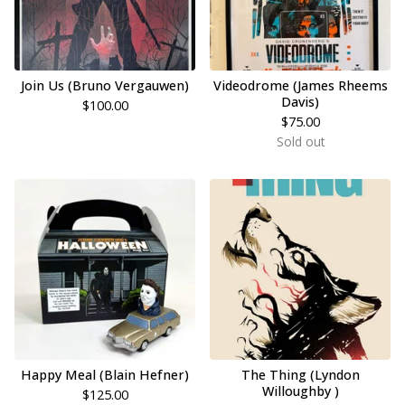
Join Us (Bruno Vergauwen)
Videodrome (James Rheems
Davis)
$
100.00
$
75.00
Sold out
Happy Meal (Blain Hefner)
The Thing (Lyndon
Willoughby )
$
125.00