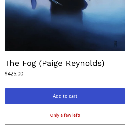
The Fog (Paige Reynolds)
$
425.00
Add to cart
Only a few left!
View cart