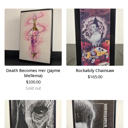
Death Becomes Her (Jayme
Rockabily Chainsaw
Mellema)
$
165.00
$
200.00
Sold out