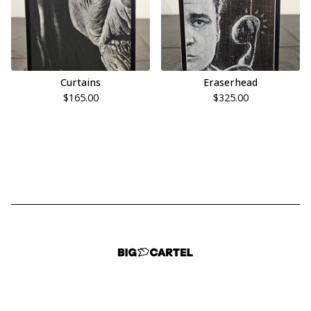
Curtains
Eraserhead
$
165.00
$
325.00