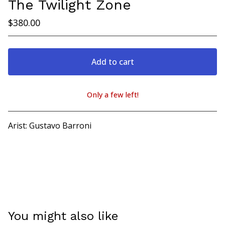
The Twilight Zone
$
380.00
Add to cart
Only a few left!
View cart
Arist: Gustavo Barroni
You might also like