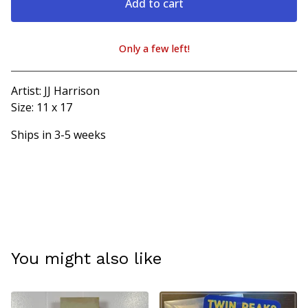
Add to cart
Only a few left!
View cart
Artist: JJ Harrison
Size: 11 x 17
Ships in 3-5 weeks
You might also like