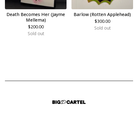
Death Becomes Her (Jayme
Barlow (Rotten Applehead)
Mellema)
$
300.00
$
200.00
Sold out
Sold out