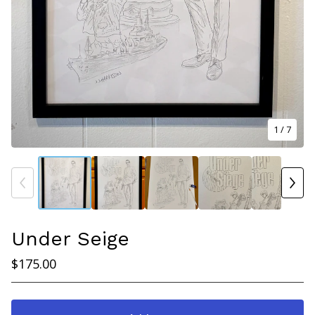
1
/ 7
Under Seige
$
175.00