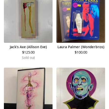
Jack's Axe (Allison Eve)
Laura Palmer (Wonderbros)
$
125.00
$
100.00
Sold out