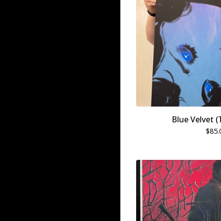
Blue Velvet (
$
85.