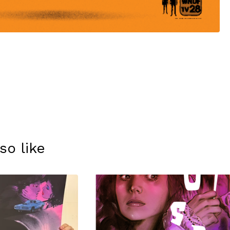
so like