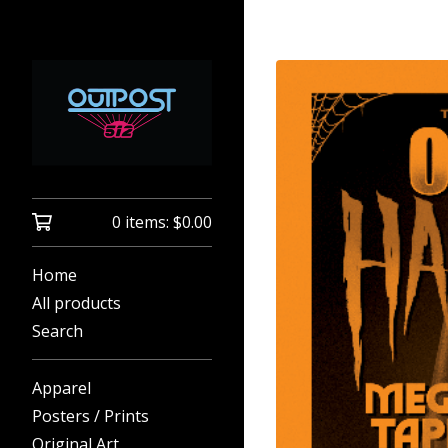
0 items:
$
0.00
Home
All products
Search
Apparel
Posters / Prints
Original Art