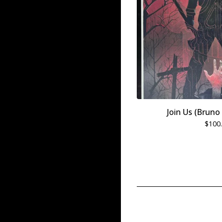
Join Us (Brun
$
100