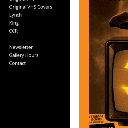
Original VHS Covers
Lynch
King
CCR
Newsletter
Gallery Hours
Contact