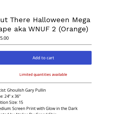
ut There Halloween Mega
ape aka WNUF 2 (Orange)
5.00
Add to cart
Limited quantities available
View cart
tist: Ghoulish Gary Pullin
ze: 24" x 36"
ition Size: 15
dium: Screen Print with Glow in the Dark