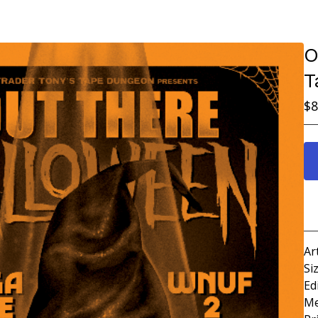
O
T
$
8
Ar
Si
Ed
Me