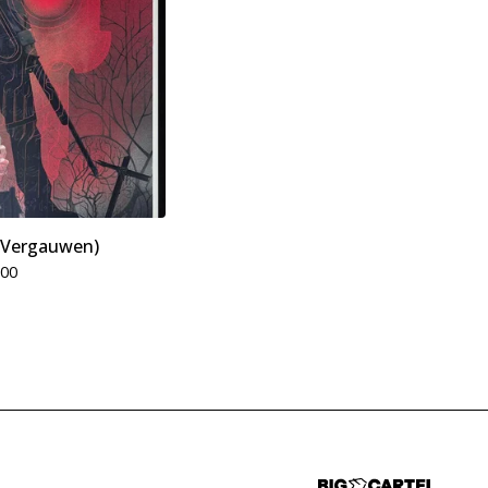
o Vergauwen)
.00