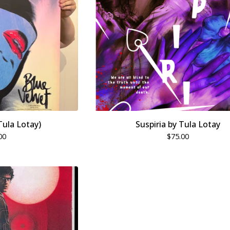
Tula Lotay)
Suspiria by Tula Lotay
00
$
75.00