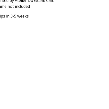
inted by Atelier Du Grand Chic
ame not included
ips in 3-5 weeks