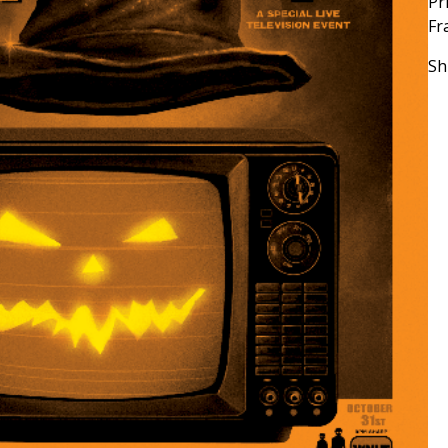
Pr
Fr
Sh