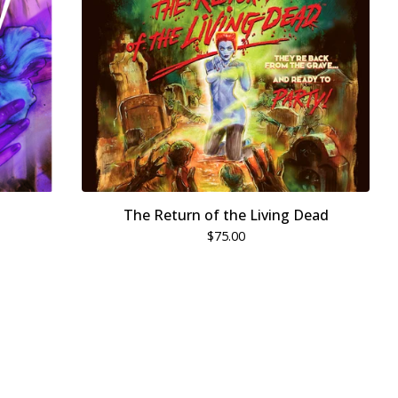
The Return of the Living Dead
$
75.00