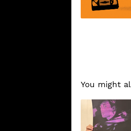
You might al