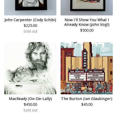
John Carpenter (Cody Schibi)
Now I'll Show You What I
Already Know (John Vogl)
$
225.00
$
500.00
Sold out
MacReady (Oo-De-Lally)
The Burton (Ian Glaubinger)
$
450.00
$
45.00
Sold out