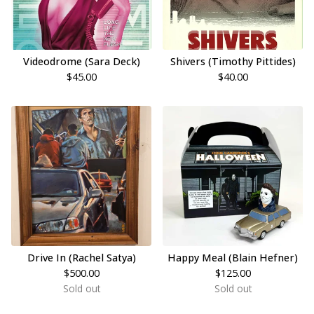
Videodrome (Sara Deck)
Shivers (Timothy Pittides)
$
45.00
$
40.00
Drive In (Rachel Satya)
Happy Meal (Blain Hefner)
$
500.00
$
125.00
Sold out
Sold out