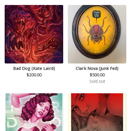
Bad Dog (Kate Laird)
Clark Nova (Junk Fed)
$
200.00
$
500.00
Sold out