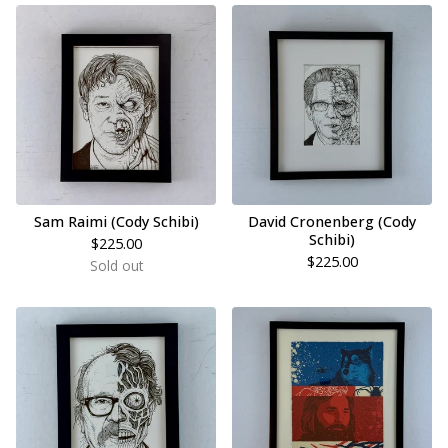
Sam Raimi (Cody Schibi)
David Cronenberg (Cody
Schibi)
$
225.00
$
225.00
Sold out