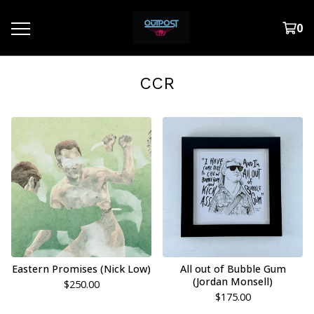
0
CCR
Eastern Promises (Nick Low)
All out of Bubble Gum
(Jordan Monsell)
$
250.00
$
175.00