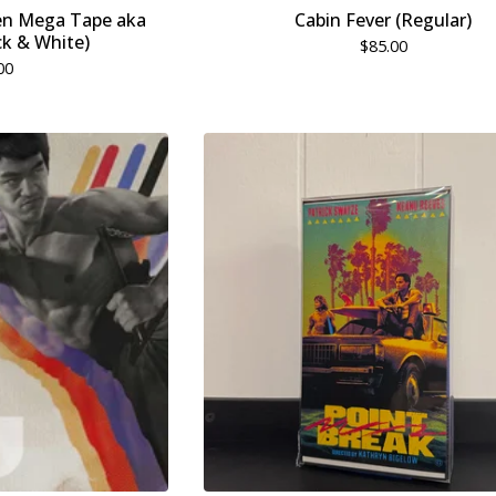
en Mega Tape aka
Cabin Fever (Regular)
k & White)
$
85.00
00