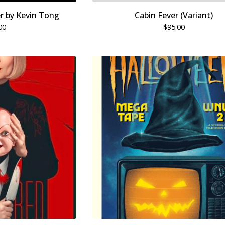
er by Kevin Tong
Cabin Fever (Variant)
00
$
95.00