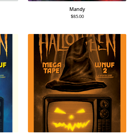
Mandy
$
85.00