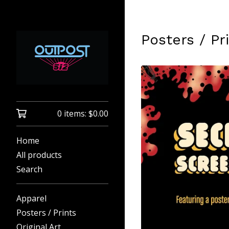
Posters / Pr
0 items:
$
0.00
Home
All products
Search
Apparel
Posters / Prints
Original Art