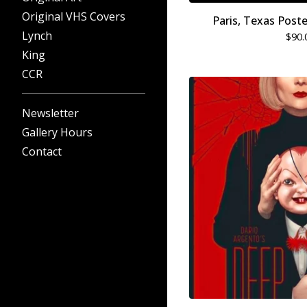
Original VHS Covers
Paris, Texas Post
Lynch
$
90.
King
CCR
Newsletter
Gallery Hours
Contact