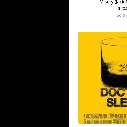
Misery (Jack 
$
20.
Sold 