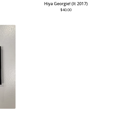
Hiya Georgie! (It 2017)
$
40.00