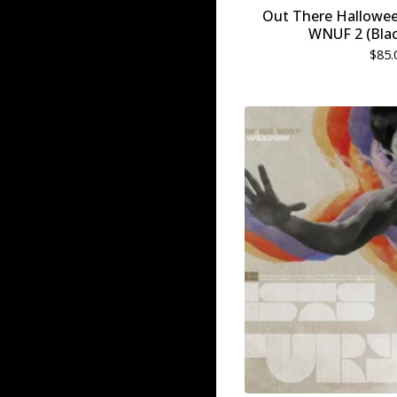
Out There Hallowe
WNUF 2 (Blac
$
85.