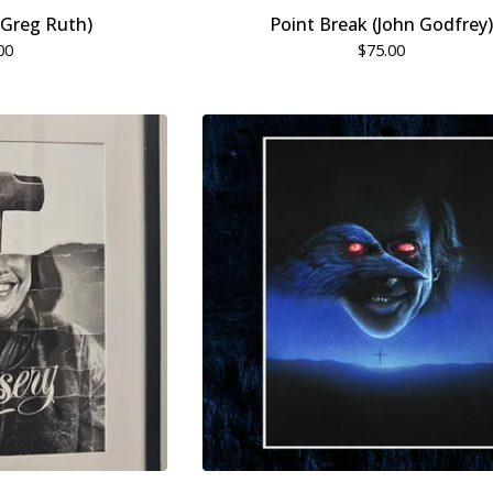
 (Greg Ruth)
Point Break (John Godfrey)
00
$
75.00