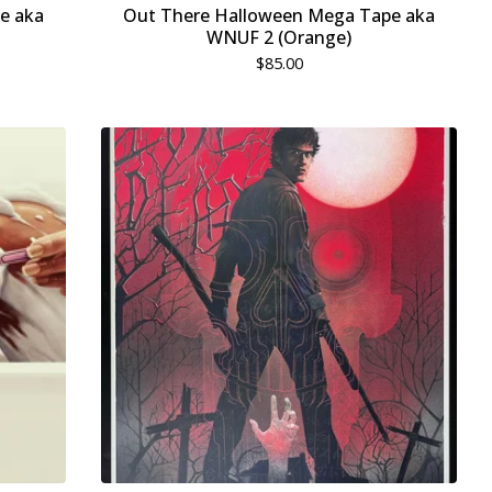
e aka
Out There Halloween Mega Tape aka
WNUF 2 (Orange)
$
85.00