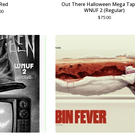
Red
Out There Halloween Mega Tap
WNUF 2 (Regular)
00
$
75.00