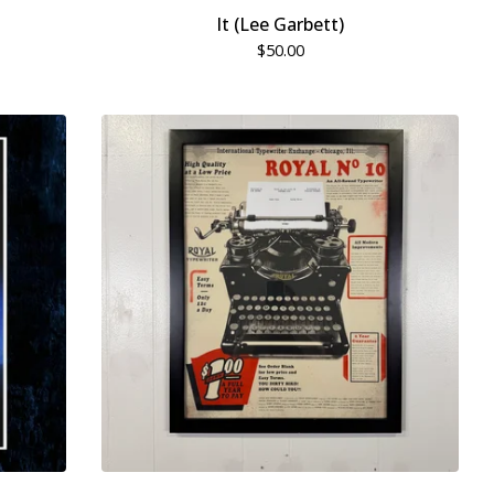
It (Lee Garbett)
$
50.00