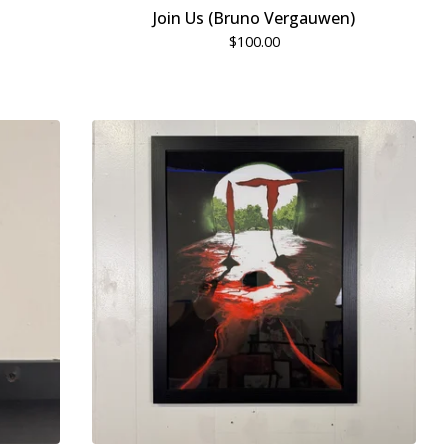
Join Us (Bruno Vergauwen)
$
100.00