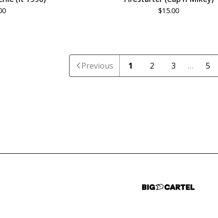
00
$
15.00
Previous
1
2
3
…
5