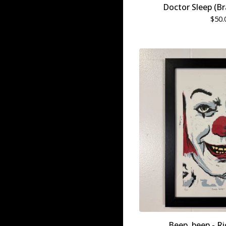
Doctor Sleep (B
$
50.
Beep, beep - Ri