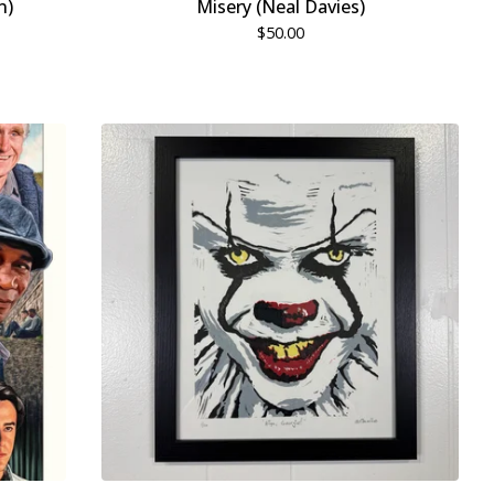
n)
Misery (Neal Davies)
$
50.00