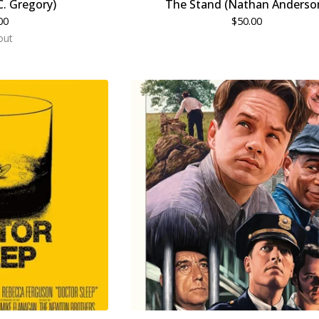
C. Gregory)
The Stand (Nathan Anderso
00
$
50.00
out