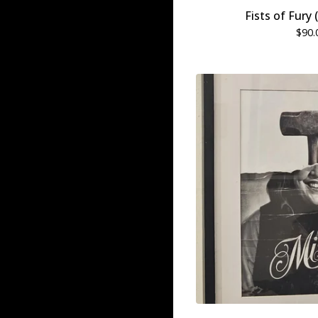
Fists of Fury
$
90.