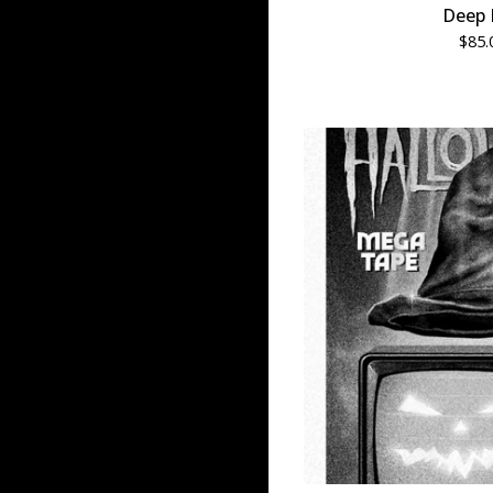
Deep 
$
85.