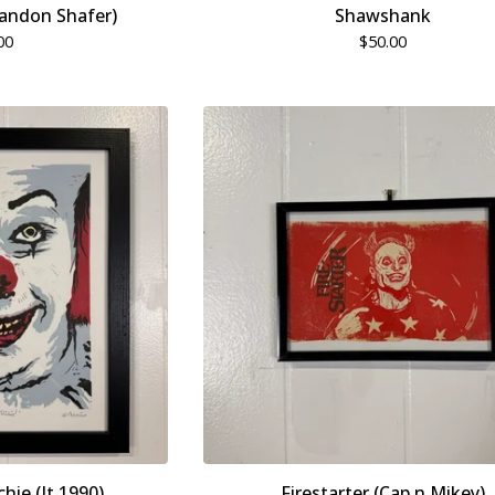
randon Shafer)
Shawshank
00
$
50.00
chie (It 1990)
Firestarter (Cap n Mikey)