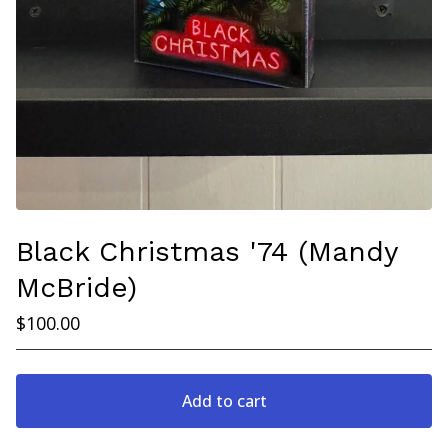
Black Christmas '74 (Mandy
McBride)
$
100.00
Add to cart