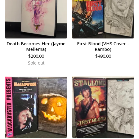
Death Becomes Her (Jayme
First Blood (VHS Cover -
Mellema)
Rambo)
$
200.00
$
490.00
Sold out