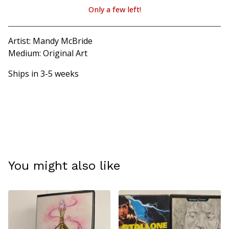
Only a few left!
View cart
Artist: Mandy McBride
Medium: Original Art
Ships in 3-5 weeks
You might also like