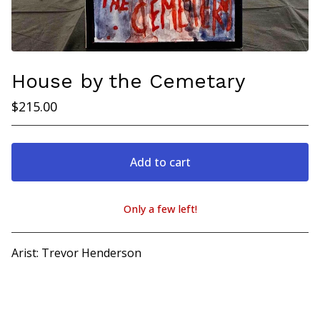
House by the Cemetary
$
215.00
Add to cart
Only a few left!
View cart
Arist: Trevor Henderson