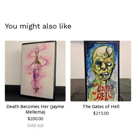
You might also like
Death Becomes Her (Jayme
The Gates of Hell
Mellema)
$
215.00
$
200.00
Sold out