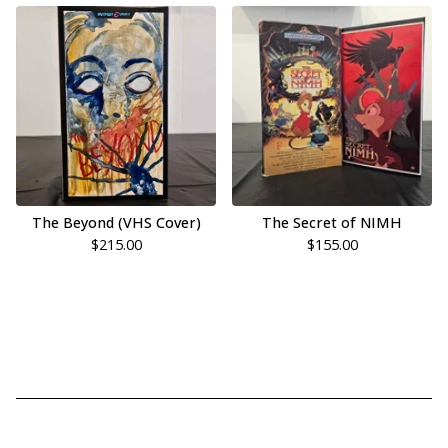
The Beyond (VHS Cover)
The Secret of NIMH
$
215.00
$
155.00