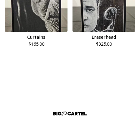
Curtains
Eraserhead
$
165.00
$
325.00