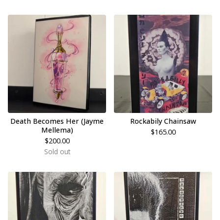
Death Becomes Her (Jayme
Rockabily Chainsaw
Mellema)
$
165.00
$
200.00
Sold out