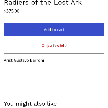
Radiers of the Lost Ark
$
375.00
Add to cart
Only a few left!
View cart
Arist: Gustavo Barroni
You might also like