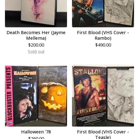
Death Becomes Her (Jayme
First Blood (VHS Cover -
Mellema)
Rambo)
$
200.00
$
490.00
Sold out
Halloween '78
First Blood (VHS Cover -
Teasle)
$
260.00