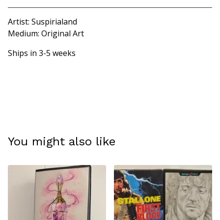
Artist: Suspirialand
Medium: Original Art
Ships in 3-5 weeks
You might also like