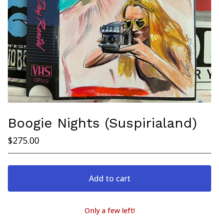
Boogie Nights (Suspirialand)
$
275.00
Add to cart
Only a few left!
View cart