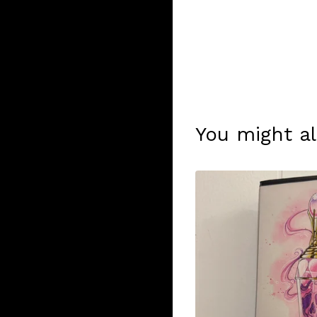
You might al