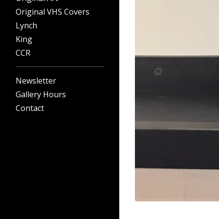
Original VHS Covers
Lynch
King
CCR
Newsletter
Gallery Hours
Contact