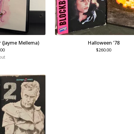
 (Jayme Mellema)
Halloween '78
.00
$
260.00
out