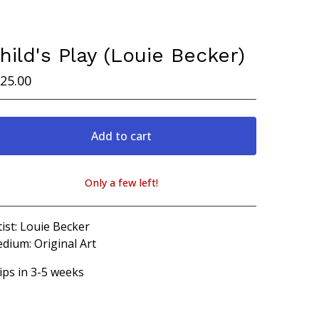
hild's Play (Louie Becker)
25.00
Add to cart
Only a few left!
View cart
tist: Louie Becker
dium: Original Art
ips in 3-5 weeks