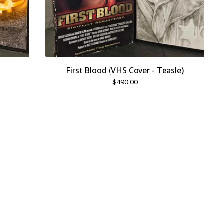
First Blood (VHS Cover - Teasle)
$
490.00