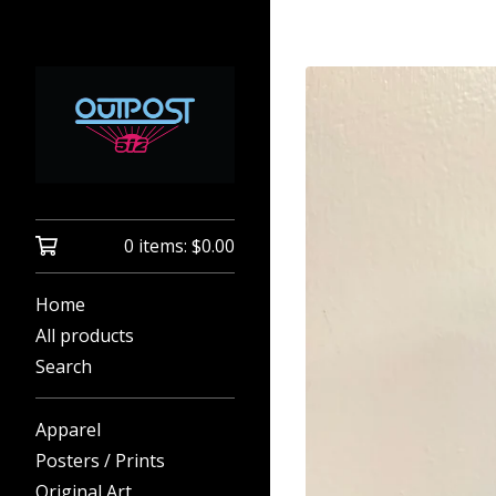
0 items:
$
0.00
Home
All products
Search
Apparel
Posters / Prints
Original Art