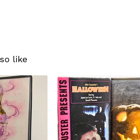
so like