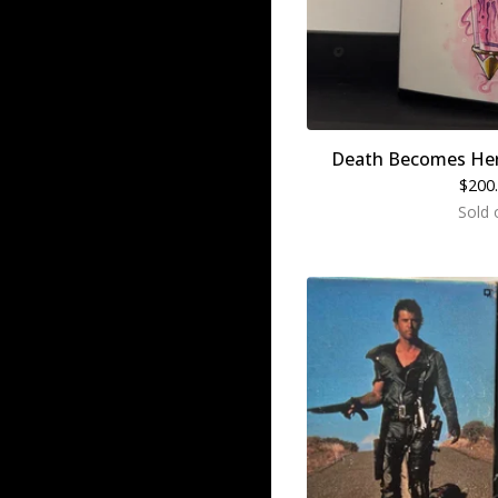
Death Becomes Her
$
200
Sold 