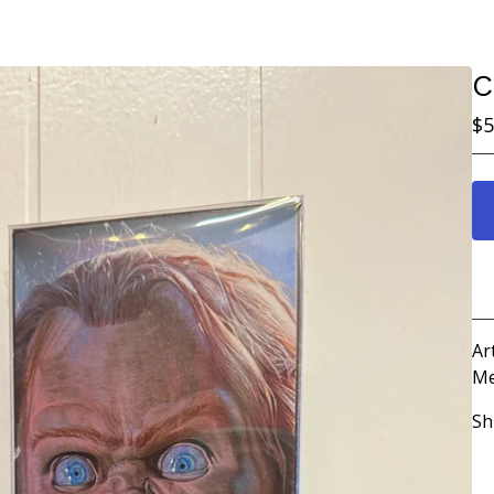
C
$
5
Ar
Me
Sh