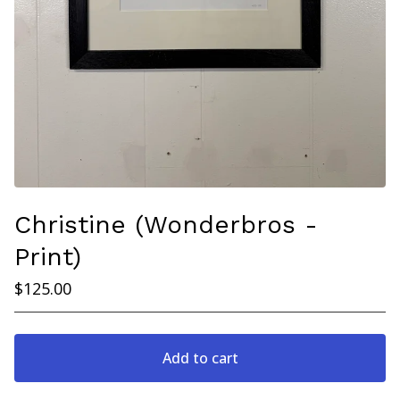
Christine (Wonderbros -
Print)
$
125.00
Add to cart