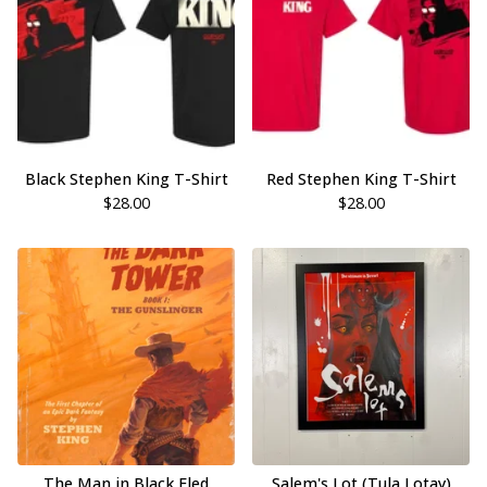
Black Stephen King T-Shirt
Red Stephen King T-Shirt
$
28.00
$
28.00
The Man in Black Fled
Salem's Lot (Tula Lotay)