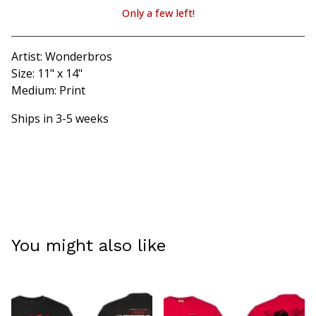
Only a few left!
View cart
Artist: Wonderbros
Size: 11" x 14"
Medium: Print
Ships in 3-5 weeks
You might also like