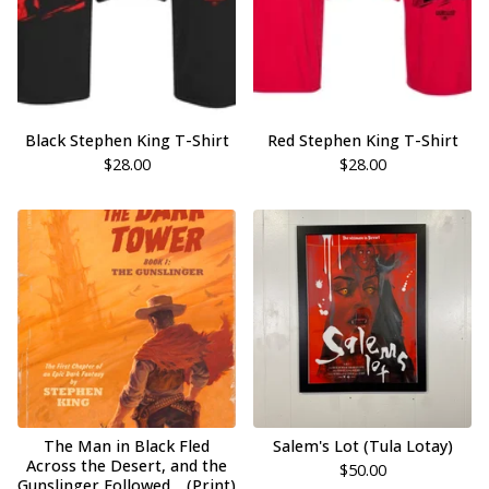
Black Stephen King T-Shirt
Red Stephen King T-Shirt
$
28.00
$
28.00
The Man in Black Fled
Salem's Lot (Tula Lotay)
Across the Desert, and the
$
50.00
Gunslinger Followed… (Print)