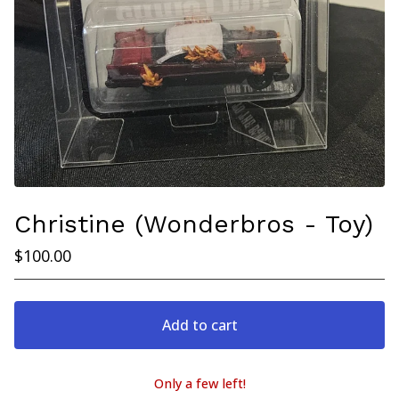
Christine (Wonderbros - Toy)
$
100.00
Add to cart
Only a few left!
View cart