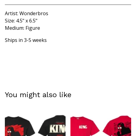
Artist: Wonderbros
Size: 4.5" x 6.5"
Medium: Figure
Ships in 3-5 weeks
You might also like