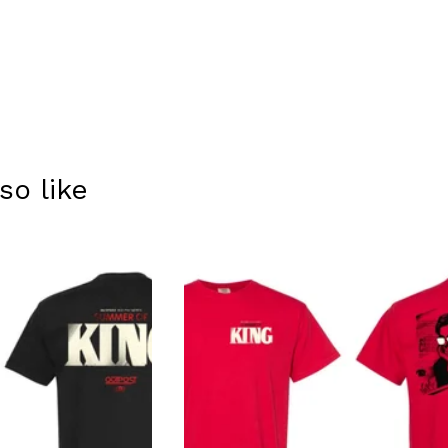
so like