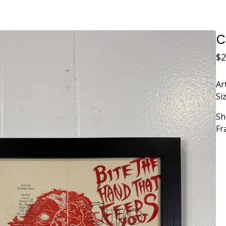
C
$
2
Ar
Siz
Sh
Fr