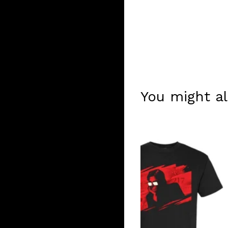
You might al