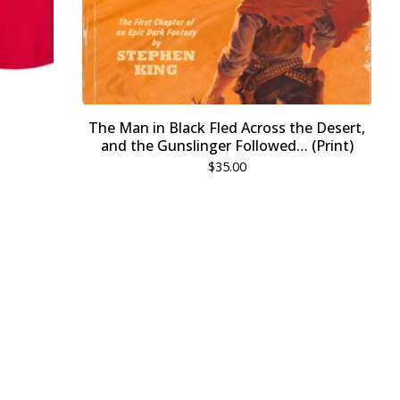
The Man in Black Fled Across the Desert,
and the Gunslinger Followed… (Print)
$
35.00