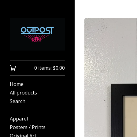
0 items:
$
0.00
Home
All products
Search
Apparel
Posters / Prints
Original Art