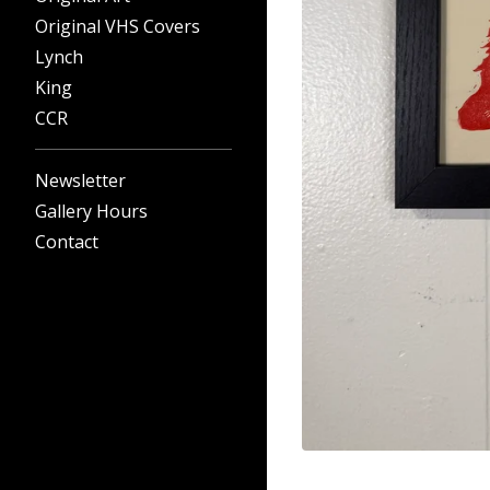
Original VHS Covers
Lynch
King
CCR
Newsletter
Gallery Hours
Contact