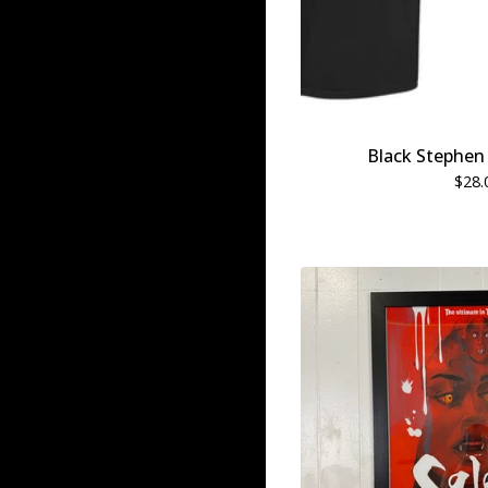
Black Stephen 
$
28.