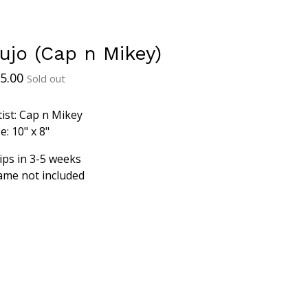
ujo (Cap n Mikey)
5.00
Sold out
tist: Cap n Mikey
e: 10" x 8"
ips in 3-5 weeks
ame not included