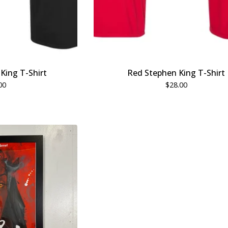
King T-Shirt
Red Stephen King T-Shirt
00
$
28.00