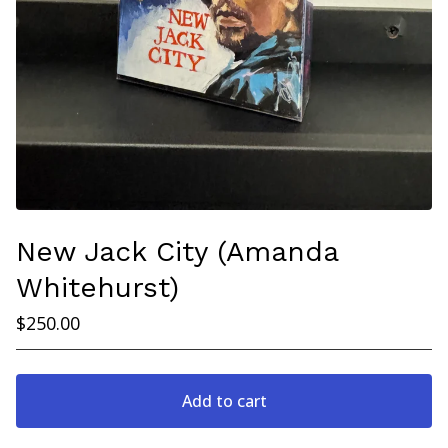
New Jack City (Amanda
Whitehurst)
$
250.00
Add to cart