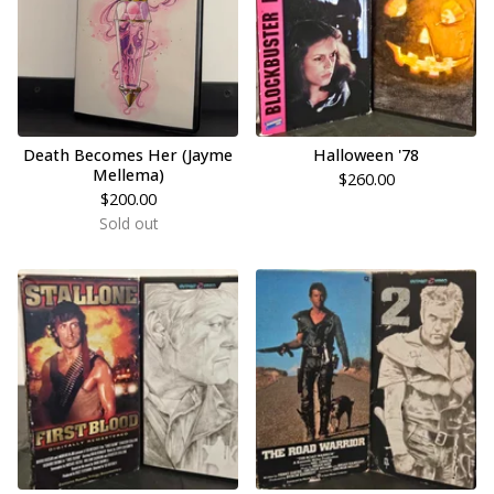
Death Becomes Her (Jayme
Halloween '78
Mellema)
$
260.00
$
200.00
Sold out