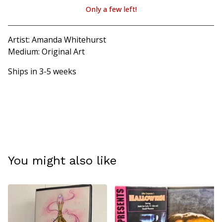
Only a few left!
View cart
Artist: Amanda Whitehurst
Medium: Original Art
Ships in 3-5 weeks
You might also like