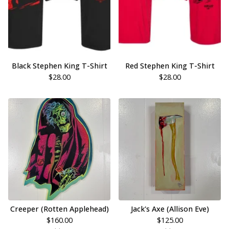
Black Stephen King T-Shirt
Red Stephen King T-Shirt
$
28.00
$
28.00
Creeper (Rotten Applehead)
Jack's Axe (Allison Eve)
$
160.00
$
125.00