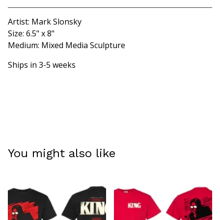
Artist: Mark Slonsky
Size: 6.5" x 8"
Medium: Mixed Media Sculpture
Ships in 3-5 weeks
You might also like