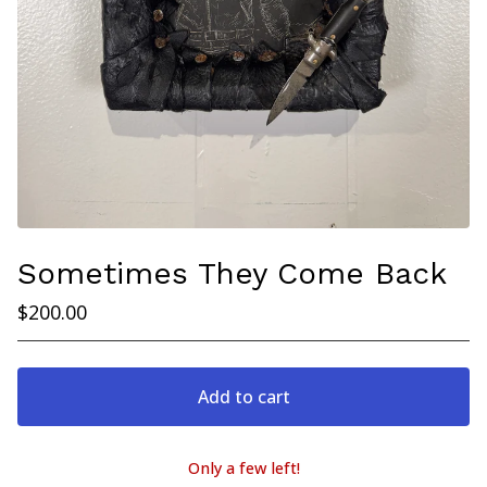
Sometimes They Come Back
$
200.00
Add to cart
Only a few left!
View cart