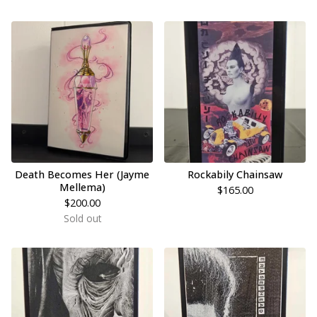
Death Becomes Her (Jayme
Rockabily Chainsaw
Mellema)
$
165.00
$
200.00
Sold out