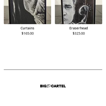
Curtains
Eraserhead
$
165.00
$
325.00