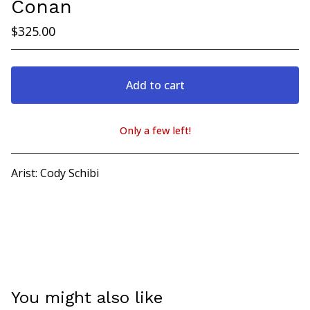
Conan
$
325.00
Add to cart
Only a few left!
View cart
Arist: Cody Schibi
You might also like