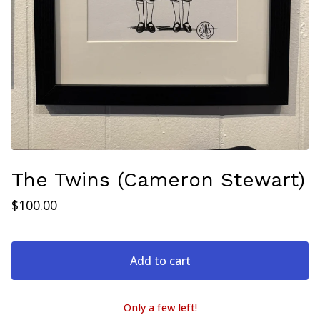
The Twins (Cameron Stewart)
$
100.00
Add to cart
Only a few left!
View cart