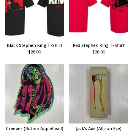
Black Stephen King T-Shirt
Red Stephen King T-Shirt
$
28.00
$
28.00
Creeper (Rotten Applehead)
Jack's Axe (Allison Eve)