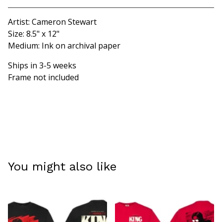
Artist: Cameron Stewart
Size: 8.5" x 12"
Medium: Ink on archival paper
Ships in 3-5 weeks
Frame not included
You might also like